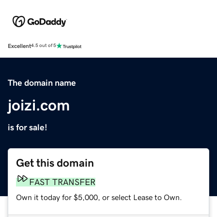
Excellent
4.5 out of 5
The domain name
joizi.com
is for sale!
Get this domain
FAST TRANSFER
Own it today for $5,000, or select Lease to Own.