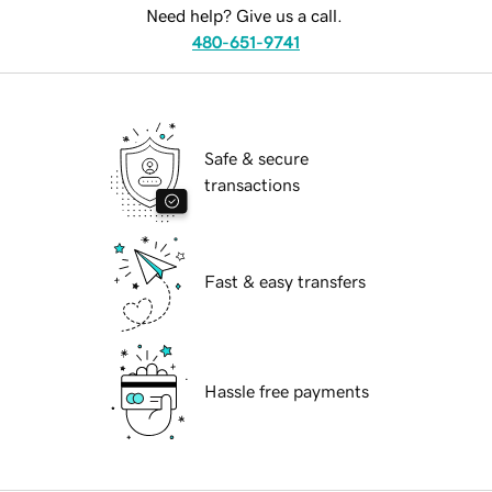
Need help? Give us a call.
480-651-9741
Safe & secure
transactions
Fast & easy transfers
Hassle free payments