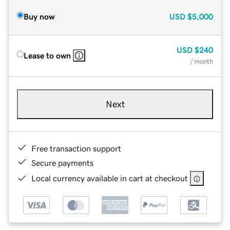
Buy now
USD
$5,000
USD
$240
Lease to own
/ month
Next
Free transaction support
Secure payments
Local currency available in cart at checkout